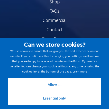
Shop
FAQs
Commercial
Contact
Press Centre
Can we store cookies?
Safe & Fair Sport
We use cookies to ensure that we give you the best experience on our
website. If you continue without changing your settings, we’ll assume
Gymnastics Careers
that you are happy to receive all cookies on the British Gymnastics
Terms & Conditions
website. You can change your cookie settings at any time by using the
cookies link at the bottom of the page.
Learn more
Privacy notices
Cookie Policy
Allow all
Essential only