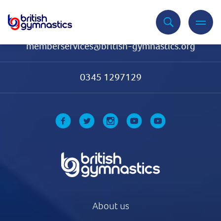
Contact Us
memberservices@british-gymnastics.org
0345 1297129
About us