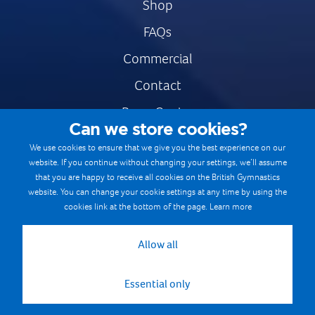
Shop
FAQs
Commercial
Contact
Press Centre
Can we store cookies?
Safe & Fair Sport
We use cookies to ensure that we give you the best experience on our
website. If you continue without changing your settings, we’ll assume
Gymnastics Careers
that you are happy to receive all cookies on the British Gymnastics
Terms & Conditions
website. You can change your cookie settings at any time by using the
cookies link at the bottom of the page.
Learn more
Privacy notices
Cookie Policy
Allow all
Essential only