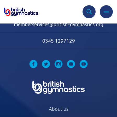
Contact Us
memberservices@british-gymnastics.org
0345 1297129
About us