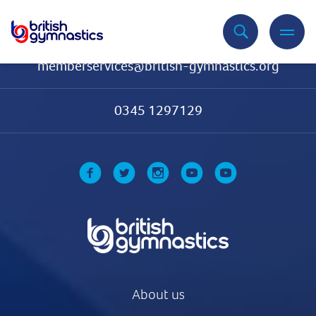
Contact Us
memberservices@british-gymnastics.org
0345 1297129
About us