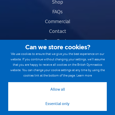
Shop
FAQs
Commercial
Contact
Press Centre
Can we store cookies?
Safe & Fair Sport
We use cookies to ensure that we give you the best experience on our
website. If you continue without changing your settings, we’ll assume
Gymnastics Careers
that you are happy to receive all cookies on the British Gymnastics
Terms & Conditions
website. You can change your cookie settings at any time by using the
cookies link at the bottom of the page.
Learn more
Privacy notices
Cookie Policy
Allow all
Essential only