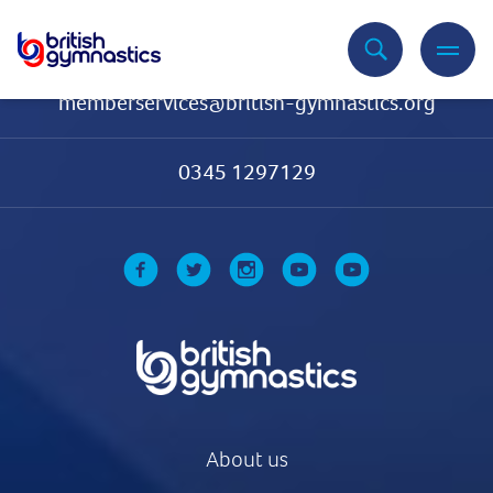
Contact Us
memberservices@british-gymnastics.org
0345 1297129
About us