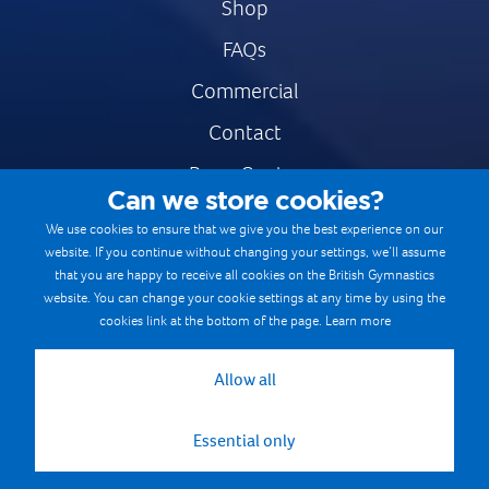
Shop
FAQs
Commercial
Contact
Press Centre
Can we store cookies?
Safe & Fair Sport
We use cookies to ensure that we give you the best experience on our
website. If you continue without changing your settings, we’ll assume
Gymnastics Careers
that you are happy to receive all cookies on the British Gymnastics
Terms & Conditions
website. You can change your cookie settings at any time by using the
cookies link at the bottom of the page.
Learn more
Privacy notices
Cookie Policy
Allow all
Essential only