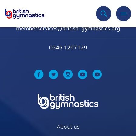
Contact Us
memberservices@british-gymnastics.org
0345 1297129
About us