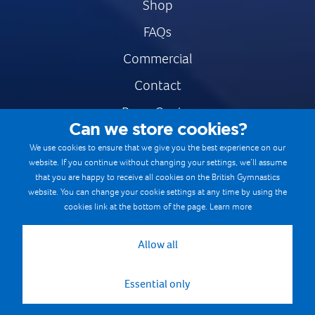
Shop
FAQs
Commercial
Contact
Press Centre
Can we store cookies?
Safe & Fair Sport
We use cookies to ensure that we give you the best experience on our
website. If you continue without changing your settings, we’ll assume
Gymnastics Careers
that you are happy to receive all cookies on the British Gymnastics
Terms & Conditions
website. You can change your cookie settings at any time by using the
cookies link at the bottom of the page.
Learn more
Privacy notices
Cookie Policy
Allow all
Essential only