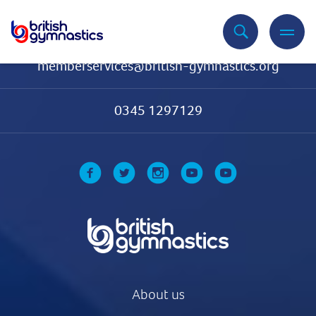
Contact Us
memberservices@british-gymnastics.org
0345 1297129
About us