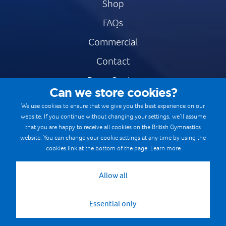
Shop
FAQs
Commercial
Contact
Press Centre
Can we store cookies?
Safe & Fair Sport
We use cookies to ensure that we give you the best experience on our
website. If you continue without changing your settings, we’ll assume
Gymnastics Careers
that you are happy to receive all cookies on the British Gymnastics
Terms & Conditions
website. You can change your cookie settings at any time by using the
cookies link at the bottom of the page.
Learn more
Privacy notices
Cookie Policy
Allow all
Essential only