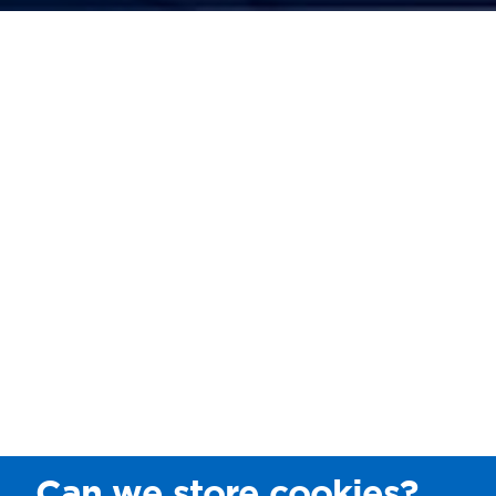
Can we store cookies?