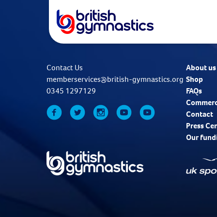
Contact Us
About us
memberservices@british-gymnastics.org
Shop
0345 1297129
FAQs
Commerc
Contact
Press Ce
Our fund