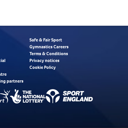
Safe & Fair Sport
Gymnastics Careers
Terms & Conditions
ial
Privacy notices
Cookie Policy
ntre
ing partners