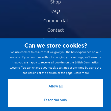
Shop
FAQs
Commercial
Contact
Press Centre
Can we store cookies?
Safe & Fair Sport
We use cookies to ensure that we give you the best experience on our
website. If you continue without changing your settings, we’ll assume
Gymnastics Careers
that you are happy to receive all cookies on the British Gymnastics
Terms & Conditions
website. You can change your cookie settings at any time by using the
cookies link at the bottom of the page.
Learn more
Privacy notices
Cookie Policy
Allow all
Essential only