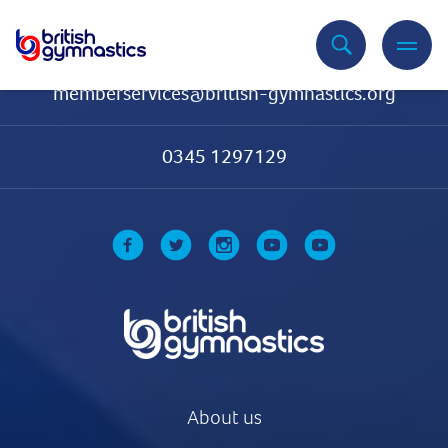
Contact Us
memberservices@british-gymnastics.org
0345 1297129
About us