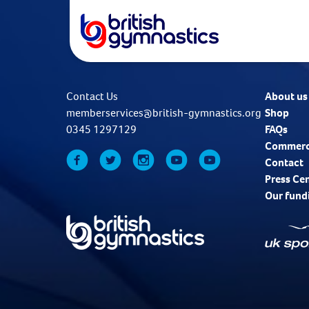
Contact Us
About us
memberservices@british-gymnastics.org
Shop
0345 1297129
FAQs
Commerc
Contact
Press Ce
Our fund