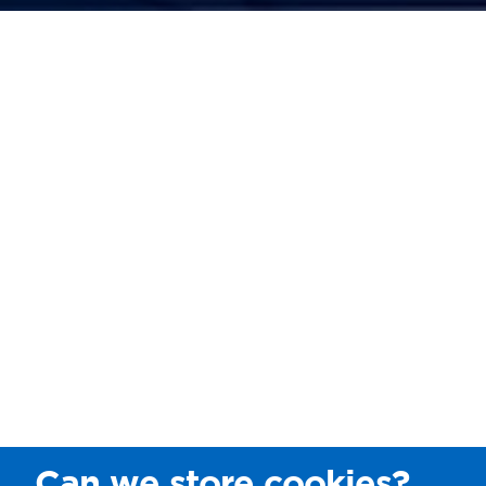
Can we store cookies?