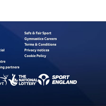
Safe & Fair Sport
Gymnastics Careers
Terms & Conditions
ial
Privacy notices
Cookie Policy
ntre
ing partners