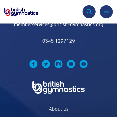
Contact Us
memberservices@british-gymnastics.org
0345 1297129
About us