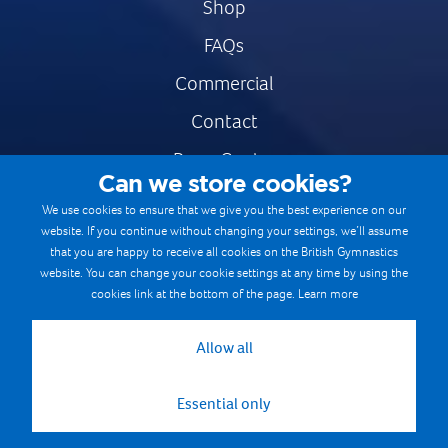
Shop
FAQs
Commercial
Contact
Press Centre
Can we store cookies?
Safe & Fair Sport
We use cookies to ensure that we give you the best experience on our
website. If you continue without changing your settings, we’ll assume
Gymnastics Careers
that you are happy to receive all cookies on the British Gymnastics
Terms & Conditions
website. You can change your cookie settings at any time by using the
cookies link at the bottom of the page.
Learn more
Privacy notices
Cookie Policy
Allow all
Essential only