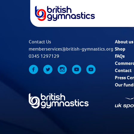
Contact Us
About us
memberservices@british-gymnastics.org
Shop
0345 1297129
FAQs
Commerc
Contact
Press Ce
Our fund