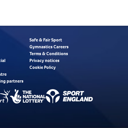
Safe & Fair Sport
Gymnastics Careers
Terms & Conditions
ial
Privacy notices
Cookie Policy
ntre
ing partners