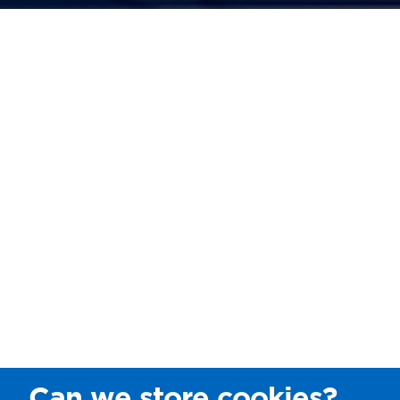
Can we store cookies?