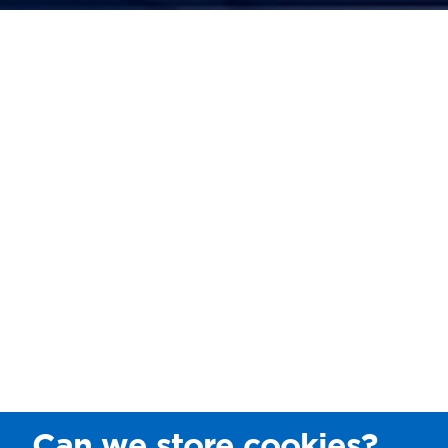
Can we store cookies?