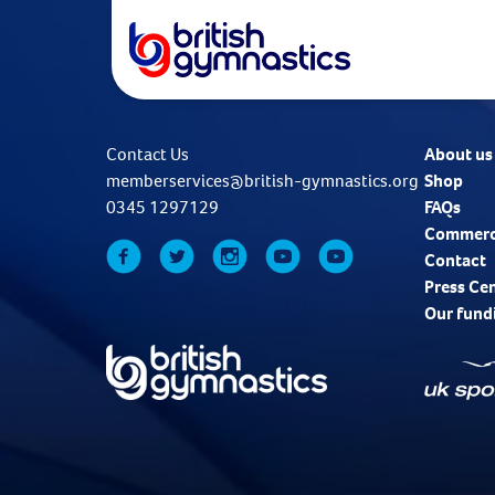
Contact Us
About us
memberservices@british-gymnastics.org
Shop
0345 1297129
FAQs
Commerc
Contact
Press Ce
Our fund