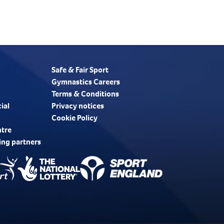
Safe & Fair Sport
Gymnastics Careers
Terms & Conditions
ial
Privacy notices
Cookie Policy
ntre
ing partners