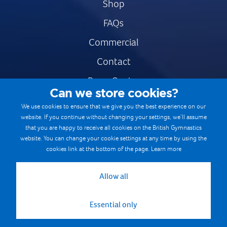
Shop
FAQs
Commercial
Contact
Press Centre
Can we store cookies?
Safe & Fair Sport
We use cookies to ensure that we give you the best experience on our
website. If you continue without changing your settings, we’ll assume
Gymnastics Careers
that you are happy to receive all cookies on the British Gymnastics
Terms & Conditions
website. You can change your cookie settings at any time by using the
cookies link at the bottom of the page.
Learn more
Privacy notices
Cookie Policy
Allow all
Essential only