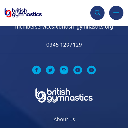
Contact Us
memberservices@british-gymnastics.org
0345 1297129
About us