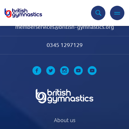
Contact Us
memberservices@british-gymnastics.org
0345 1297129
About us