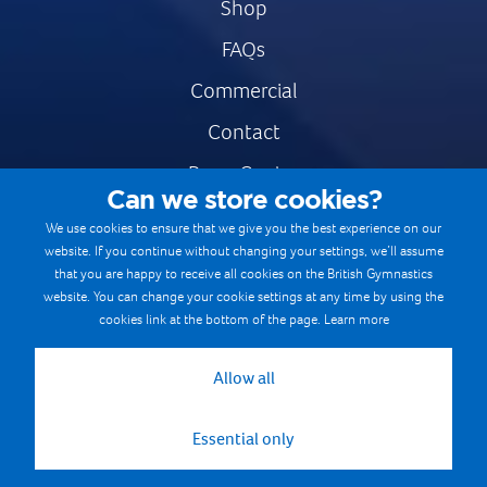
Shop
FAQs
Commercial
Contact
Press Centre
Can we store cookies?
Safe & Fair Sport
We use cookies to ensure that we give you the best experience on our
website. If you continue without changing your settings, we’ll assume
Gymnastics Careers
that you are happy to receive all cookies on the British Gymnastics
Terms & Conditions
website. You can change your cookie settings at any time by using the
cookies link at the bottom of the page.
Learn more
Privacy notices
Cookie Policy
Allow all
Essential only