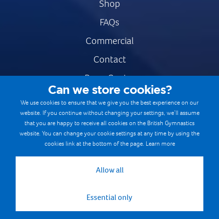
Shop
FAQs
Commercial
Contact
Press Centre
Can we store cookies?
Safe & Fair Sport
We use cookies to ensure that we give you the best experience on our
website. If you continue without changing your settings, we’ll assume
Gymnastics Careers
that you are happy to receive all cookies on the British Gymnastics
Terms & Conditions
website. You can change your cookie settings at any time by using the
cookies link at the bottom of the page.
Learn more
Privacy notices
Cookie Policy
Allow all
Essential only