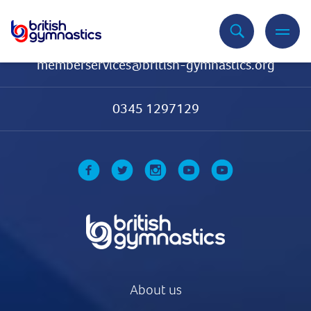
Contact Us
memberservices@british-gymnastics.org
0345 1297129
About us