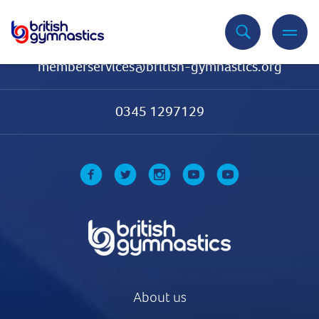
Contact Us
memberservices@british-gymnastics.org
0345 1297129
About us