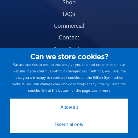
Shop
FAQs
Commercial
Contact
Press Centre
Can we store cookies?
Safe & Fair Sport
We use cookies to ensure that we give you the best experience on our
website. If you continue without changing your settings, we’ll assume
Gymnastics Careers
that you are happy to receive all cookies on the British Gymnastics
Terms & Conditions
website. You can change your cookie settings at any time by using the
cookies link at the bottom of the page.
Learn more
Privacy notices
Cookie Policy
Allow all
Essential only