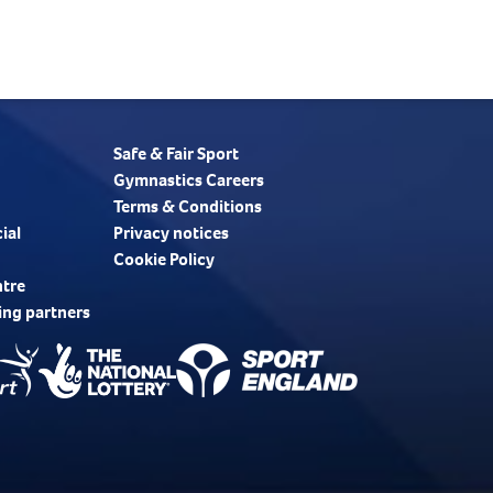
Safe & Fair Sport
Gymnastics Careers
Terms & Conditions
ial
Privacy notices
Cookie Policy
ntre
ing partners