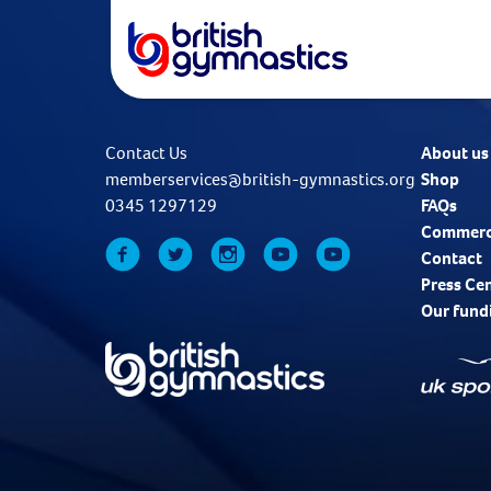
Contact Us
About us
memberservices@british-gymnastics.org
Shop
0345 1297129
FAQs
Commerc
Contact
Press Ce
Our fund