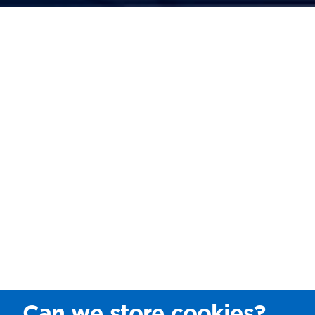
Can we store cookies?