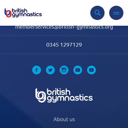
Contact Us
memberservices@british-gymnastics.org
0345 1297129
About us