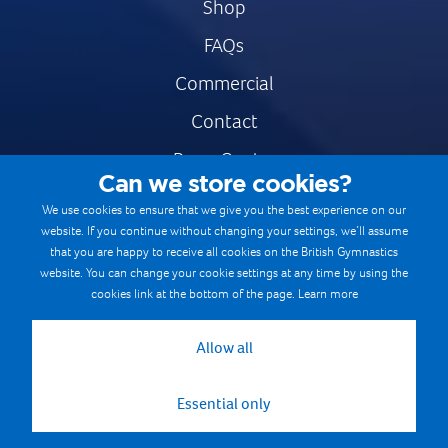
Shop
FAQs
Commercial
Contact
Press Centre
Can we store cookies?
Safe & Fair Sport
We use cookies to ensure that we give you the best experience on our
website. If you continue without changing your settings, we’ll assume
Gymnastics Careers
that you are happy to receive all cookies on the British Gymnastics
Terms & Conditions
website. You can change your cookie settings at any time by using the
cookies link at the bottom of the page.
Learn more
Privacy notices
Cookie Policy
Allow all
Essential only