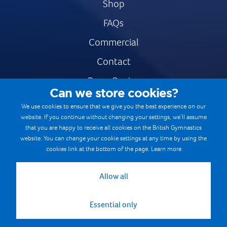
Shop
FAQs
Commercial
Contact
Press Centre
Can we store cookies?
Safe & Fair Sport
We use cookies to ensure that we give you the best experience on our
website. If you continue without changing your settings, we’ll assume
Gymnastics Careers
that you are happy to receive all cookies on the British Gymnastics
Terms & Conditions
website. You can change your cookie settings at any time by using the
cookies link at the bottom of the page.
Learn more
Privacy notices
Cookie Policy
Allow all
Essential only