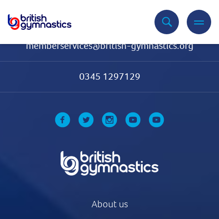
Contact Us
memberservices@british-gymnastics.org
0345 1297129
About us