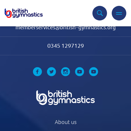
Contact Us
memberservices@british-gymnastics.org
0345 1297129
About us