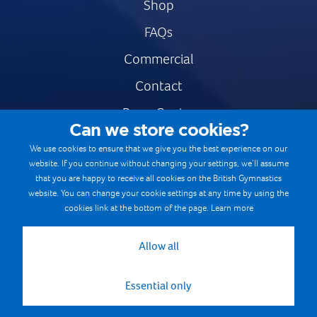
Shop
FAQs
Commercial
Contact
Press Centre
Can we store cookies?
Safe & Fair Sport
We use cookies to ensure that we give you the best experience on our
website. If you continue without changing your settings, we’ll assume
Gymnastics Careers
that you are happy to receive all cookies on the British Gymnastics
Terms & Conditions
website. You can change your cookie settings at any time by using the
cookies link at the bottom of the page.
Learn more
Privacy notices
Cookie Policy
Allow all
Essential only