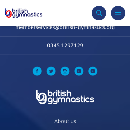
Contact Us
memberservices@british-gymnastics.org
0345 1297129
About us