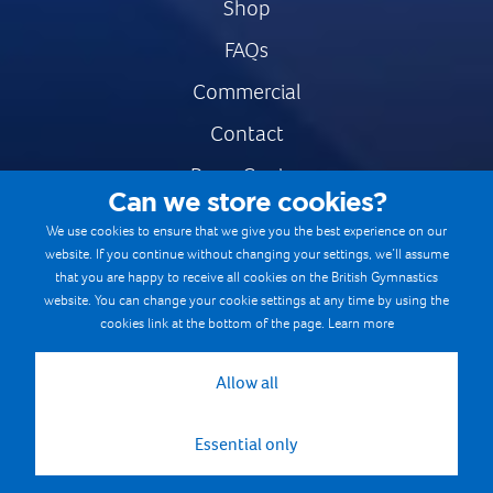
Shop
FAQs
Commercial
Contact
Press Centre
Can we store cookies?
Safe & Fair Sport
We use cookies to ensure that we give you the best experience on our
website. If you continue without changing your settings, we’ll assume
Gymnastics Careers
that you are happy to receive all cookies on the British Gymnastics
Terms & Conditions
website. You can change your cookie settings at any time by using the
cookies link at the bottom of the page.
Learn more
Privacy notices
Cookie Policy
Allow all
Essential only