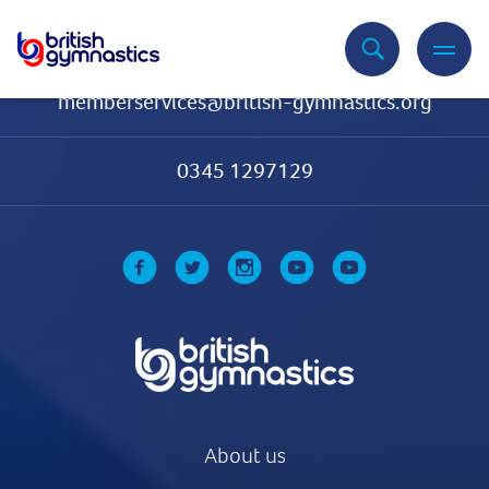
Contact Us
memberservices@british-gymnastics.org
0345 1297129
About us