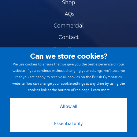
Shop
FAQs
Commercial
Contact
Press Centre
Can we store cookies?
Safe & Fair Sport
We use cookies to ensure that we give you the best experience on our
website. If you continue without changing your settings, we’ll assume
Gymnastics Careers
that you are happy to receive all cookies on the British Gymnastics
Terms & Conditions
website. You can change your cookie settings at any time by using the
cookies link at the bottom of the page.
Learn more
Privacy notices
Cookie Policy
Allow all
Essential only