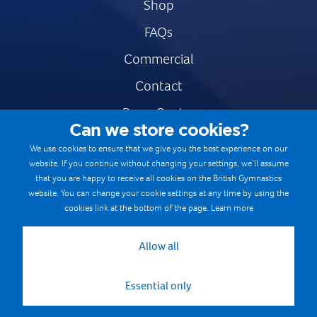
Shop
FAQs
Commercial
Contact
Press Centre
Can we store cookies?
Safe & Fair Sport
We use cookies to ensure that we give you the best experience on our
website. If you continue without changing your settings, we’ll assume
Gymnastics Careers
that you are happy to receive all cookies on the British Gymnastics
Terms & Conditions
website. You can change your cookie settings at any time by using the
cookies link at the bottom of the page.
Learn more
Privacy notices
Cookie Policy
Allow all
Essential only