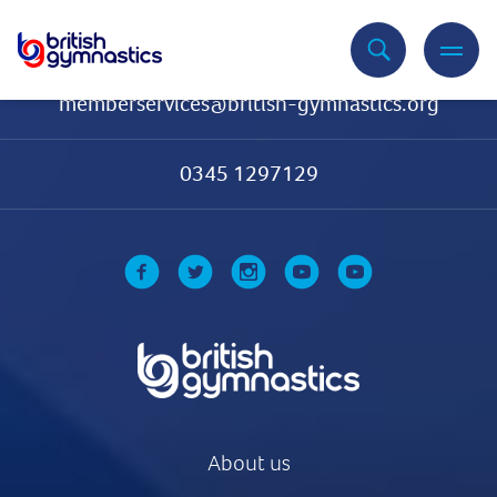
Contact Us
memberservices@british-gymnastics.org
0345 1297129
About us