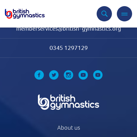
Contact Us
memberservices@british-gymnastics.org
0345 1297129
About us