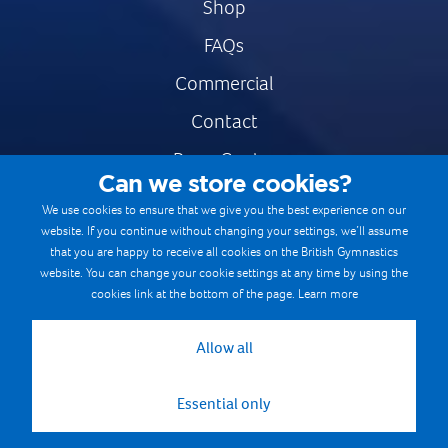
Shop
FAQs
Commercial
Contact
Press Centre
Can we store cookies?
Safe & Fair Sport
We use cookies to ensure that we give you the best experience on our
website. If you continue without changing your settings, we’ll assume
Gymnastics Careers
that you are happy to receive all cookies on the British Gymnastics
Terms & Conditions
website. You can change your cookie settings at any time by using the
cookies link at the bottom of the page.
Learn more
Privacy notices
Cookie Policy
Allow all
Essential only