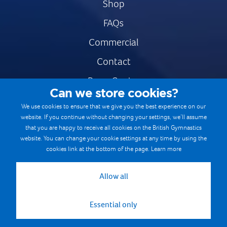
Shop
FAQs
Commercial
Contact
Press Centre
Can we store cookies?
Safe & Fair Sport
We use cookies to ensure that we give you the best experience on our
website. If you continue without changing your settings, we’ll assume
Gymnastics Careers
that you are happy to receive all cookies on the British Gymnastics
Terms & Conditions
website. You can change your cookie settings at any time by using the
cookies link at the bottom of the page.
Learn more
Privacy notices
Cookie Policy
Allow all
Essential only