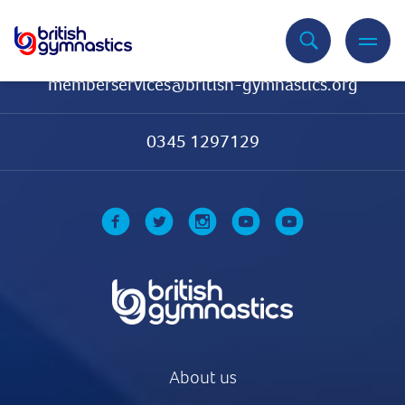
Contact Us
memberservices@british-gymnastics.org
0345 1297129
About us