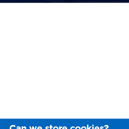
Can we store cookies?