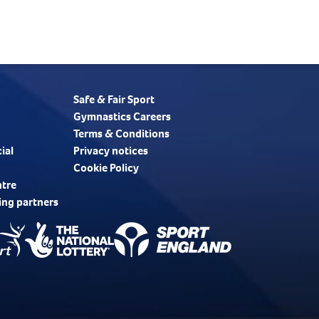
Safe & Fair Sport
Gymnastics Careers
Terms & Conditions
ial
Privacy notices
Cookie Policy
ntre
ing partners