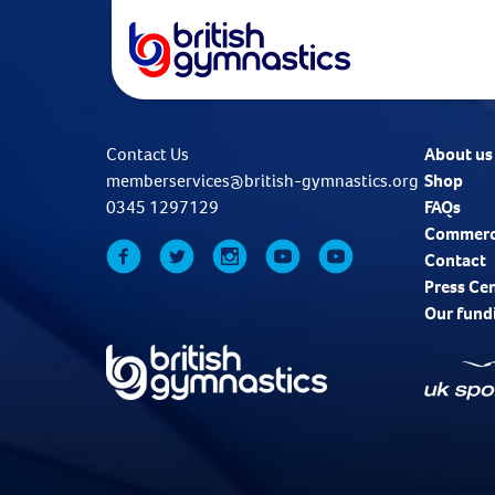
Contact Us
About us
memberservices@british-gymnastics.org
Shop
0345 1297129
FAQs
Commerc
Contact
Press Ce
Our fund