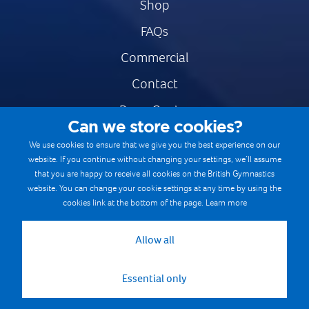
Shop
FAQs
Commercial
Contact
Press Centre
Can we store cookies?
Safe & Fair Sport
We use cookies to ensure that we give you the best experience on our
website. If you continue without changing your settings, we’ll assume
Gymnastics Careers
that you are happy to receive all cookies on the British Gymnastics
Terms & Conditions
website. You can change your cookie settings at any time by using the
cookies link at the bottom of the page.
Learn more
Privacy notices
Cookie Policy
Allow all
Essential only