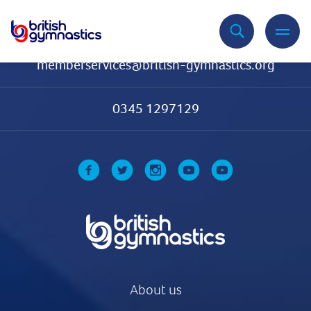
Contact Us
memberservices@british-gymnastics.org
0345 1297129
About us