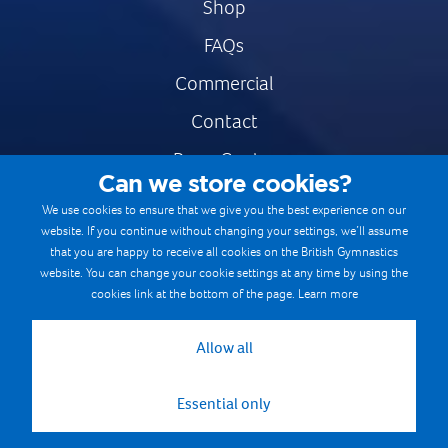
Shop
FAQs
Commercial
Contact
Press Centre
Can we store cookies?
Safe & Fair Sport
We use cookies to ensure that we give you the best experience on our
website. If you continue without changing your settings, we’ll assume
Gymnastics Careers
that you are happy to receive all cookies on the British Gymnastics
Terms & Conditions
website. You can change your cookie settings at any time by using the
cookies link at the bottom of the page.
Learn more
Privacy notices
Cookie Policy
Allow all
Essential only