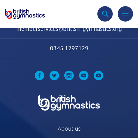
Contact Us
memberservices@british-gymnastics.org
0345 1297129
About us