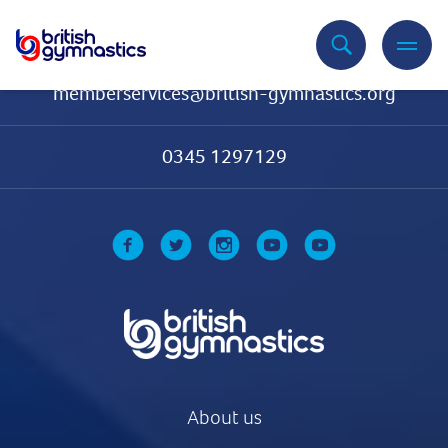
Contact Us
memberservices@british-gymnastics.org
0345 1297129
About us