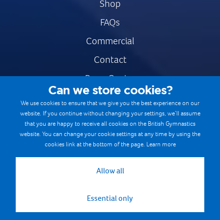
Shop
FAQs
Commercial
Contact
Press Centre
Can we store cookies?
Safe & Fair Sport
We use cookies to ensure that we give you the best experience on our
website. If you continue without changing your settings, we’ll assume
Gymnastics Careers
that you are happy to receive all cookies on the British Gymnastics
Terms & Conditions
website. You can change your cookie settings at any time by using the
cookies link at the bottom of the page.
Learn more
Privacy notices
Cookie Policy
Allow all
Essential only