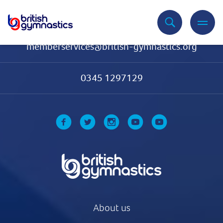
Contact Us
memberservices@british-gymnastics.org
0345 1297129
About us