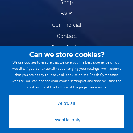
Shop
FAQs
Commercial
Contact
Press Centre
Can we store cookies?
Safe & Fair Sport
We use cookies to ensure that we give you the best experience on our
website. If you continue without changing your settings, we’ll assume
Gymnastics Careers
that you are happy to receive all cookies on the British Gymnastics
Terms & Conditions
website. You can change your cookie settings at any time by using the
cookies link at the bottom of the page.
Learn more
Privacy notices
Cookie Policy
Allow all
Essential only