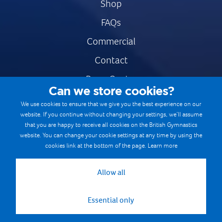
Shop
FAQs
Commercial
Contact
Press Centre
Can we store cookies?
Safe & Fair Sport
We use cookies to ensure that we give you the best experience on our
website. If you continue without changing your settings, we’ll assume
Gymnastics Careers
that you are happy to receive all cookies on the British Gymnastics
Terms & Conditions
website. You can change your cookie settings at any time by using the
cookies link at the bottom of the page.
Learn more
Privacy notices
Cookie Policy
Allow all
Essential only