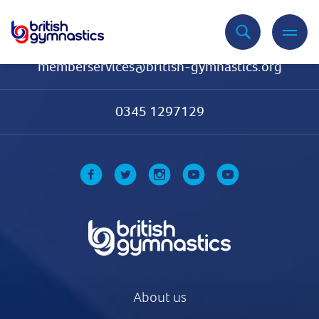
Contact Us
memberservices@british-gymnastics.org
0345 1297129
About us