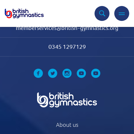
Contact Us
memberservices@british-gymnastics.org
0345 1297129
About us