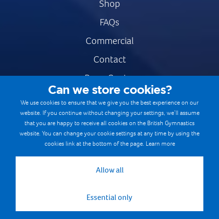
Shop
FAQs
Commercial
Contact
Press Centre
Can we store cookies?
Safe & Fair Sport
We use cookies to ensure that we give you the best experience on our
website. If you continue without changing your settings, we’ll assume
Gymnastics Careers
that you are happy to receive all cookies on the British Gymnastics
Terms & Conditions
website. You can change your cookie settings at any time by using the
cookies link at the bottom of the page.
Learn more
Privacy notices
Cookie Policy
Allow all
Essential only