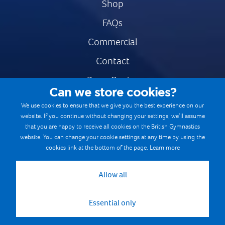
Shop
FAQs
Commercial
Contact
Press Centre
Can we store cookies?
Safe & Fair Sport
We use cookies to ensure that we give you the best experience on our
website. If you continue without changing your settings, we’ll assume
Gymnastics Careers
that you are happy to receive all cookies on the British Gymnastics
Terms & Conditions
website. You can change your cookie settings at any time by using the
cookies link at the bottom of the page.
Learn more
Privacy notices
Cookie Policy
Allow all
Essential only