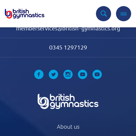
Contact Us
memberservices@british-gymnastics.org
0345 1297129
About us