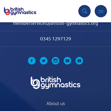
Contact Us
memberservices@british-gymnastics.org
0345 1297129
About us