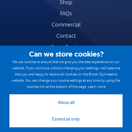
Shop
FAQs
Commercial
Contact
Press Centre
Can we store cookies?
Safe & Fair Sport
We use cookies to ensure that we give you the best experience on our
website. If you continue without changing your settings, we’ll assume
Gymnastics Careers
that you are happy to receive all cookies on the British Gymnastics
Terms & Conditions
website. You can change your cookie settings at any time by using the
cookies link at the bottom of the page.
Learn more
Privacy notices
Cookie Policy
Allow all
Essential only