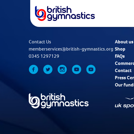
Contact Us
About us
memberservices@british-gymnastics.org
Shop
0345 1297129
FAQs
Commerc
Contact
Press Ce
Our fund