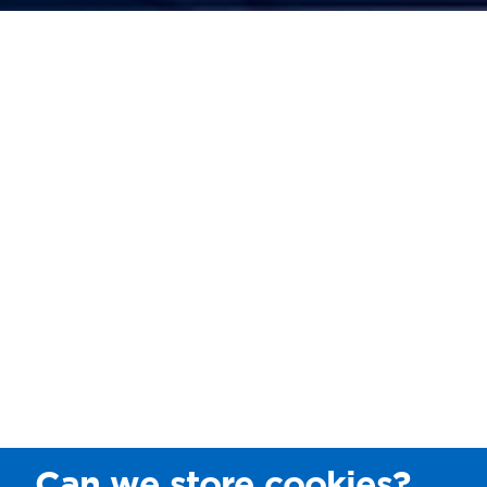
Can we store cookies?