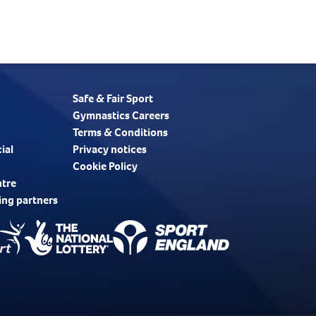
Safe & Fair Sport
Gymnastics Careers
Terms & Conditions
ial
Privacy notices
Cookie Policy
ntre
ing partners