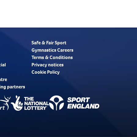
Safe & Fair Sport
Gymnastics Careers
Terms & Conditions
ial
Privacy notices
Cookie Policy
ntre
ing partners