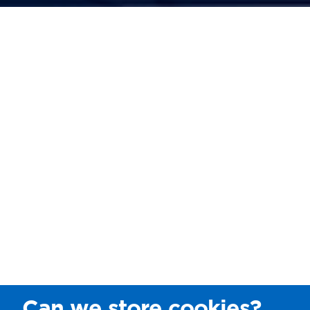
Can we store cookies?