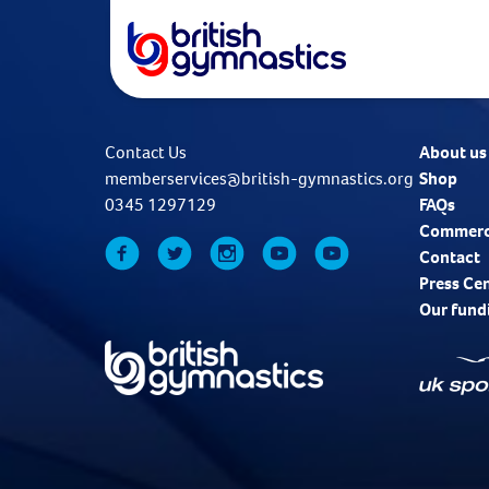
Contact Us
About us
memberservices@british-gymnastics.org
Shop
0345 1297129
FAQs
Commerc
Contact
Press Ce
Our fund