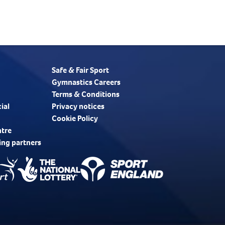
Safe & Fair Sport
Gymnastics Careers
Terms & Conditions
ial
Privacy notices
Cookie Policy
ntre
ing partners