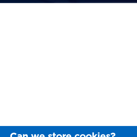
Can we store cookies?