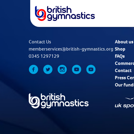
Contact Us
About us
memberservices@british-gymnastics.org
Shop
0345 1297129
FAQs
Commerc
Contact
Press Ce
Our fund