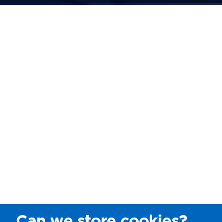
Can we store cookies?