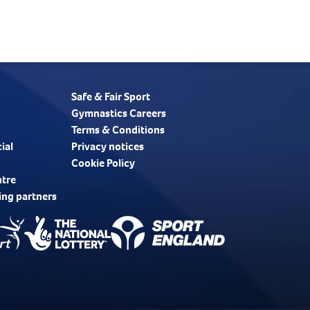
Safe & Fair Sport
Gymnastics Careers
Terms & Conditions
ial
Privacy notices
Cookie Policy
ntre
ing partners