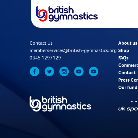
Contact Us
About us
memberservices@british-gymnastics.org
Shop
0345 1297129
FAQs
Commerc
Contact
Press Ce
Our fund