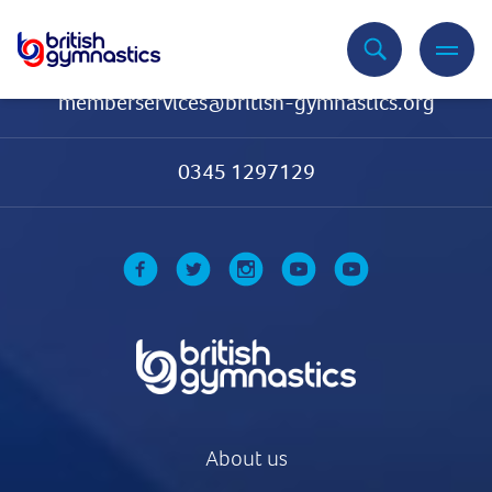
Contact Us
memberservices@british-gymnastics.org
0345 1297129
About us