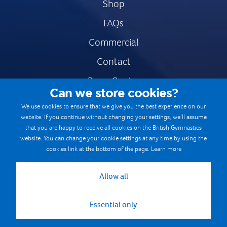
Shop
FAQs
Commercial
Contact
Press Centre
Can we store cookies?
Safe & Fair Sport
We use cookies to ensure that we give you the best experience on our
website. If you continue without changing your settings, we’ll assume
Gymnastics Careers
that you are happy to receive all cookies on the British Gymnastics
Terms & Conditions
website. You can change your cookie settings at any time by using the
cookies link at the bottom of the page.
Learn more
Privacy notices
Cookie Policy
Allow all
Essential only