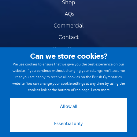
Shop
FAQs
Commercial
Contact
Press Centre
Can we store cookies?
Safe & Fair Sport
We use cookies to ensure that we give you the best experience on our
website. If you continue without changing your settings, we’ll assume
Gymnastics Careers
that you are happy to receive all cookies on the British Gymnastics
Terms & Conditions
website. You can change your cookie settings at any time by using the
cookies link at the bottom of the page.
Learn more
Privacy notices
Cookie Policy
Allow all
Essential only