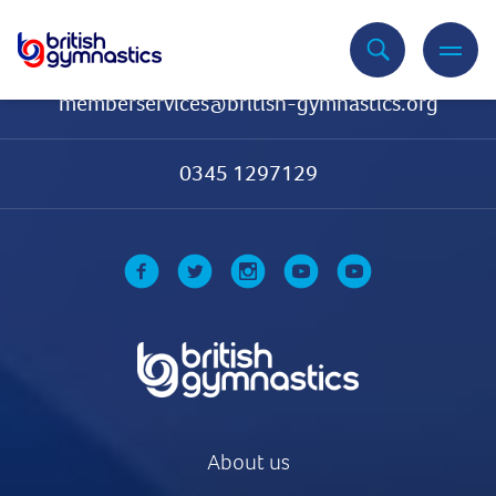
Contact Us
memberservices@british-gymnastics.org
0345 1297129
About us