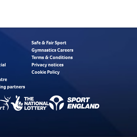
Safe & Fair Sport
Gymnastics Careers
Terms & Conditions
ial
Privacy notices
Cookie Policy
ntre
ing partners