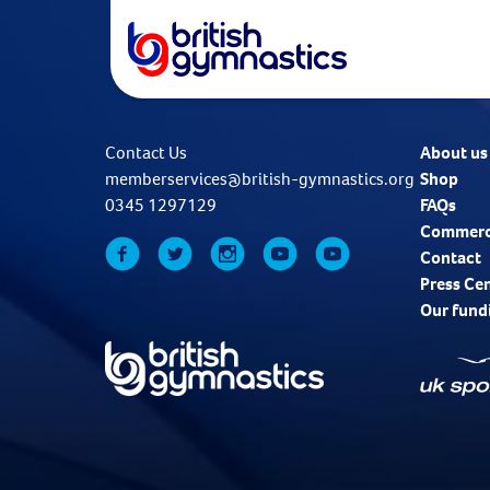
Contact Us
About us
memberservices@british-gymnastics.org
Shop
0345 1297129
FAQs
Commerc
Contact
Press Ce
Our fund