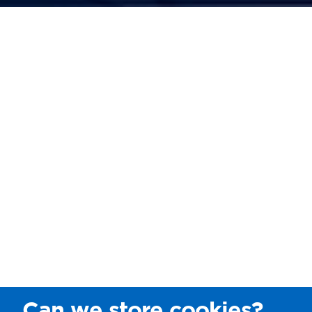
Can we store cookies?