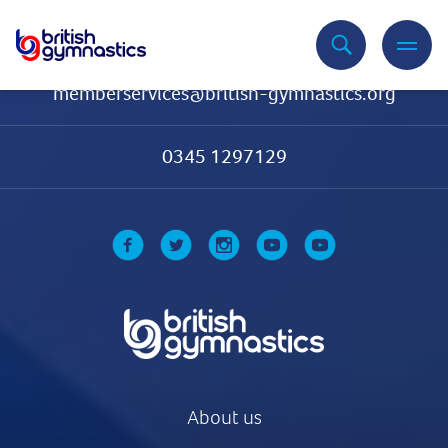
Contact Us
memberservices@british-gymnastics.org
0345 1297129
About us