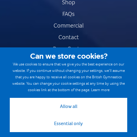
Shop
FAQs
Commercial
Contact
Press Centre
Can we store cookies?
Safe & Fair Sport
We use cookies to ensure that we give you the best experience on our
website. If you continue without changing your settings, we’ll assume
Gymnastics Careers
that you are happy to receive all cookies on the British Gymnastics
Terms & Conditions
website. You can change your cookie settings at any time by using the
cookies link at the bottom of the page.
Learn more
Privacy notices
Cookie Policy
Allow all
Essential only