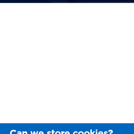
Can we store cookies?