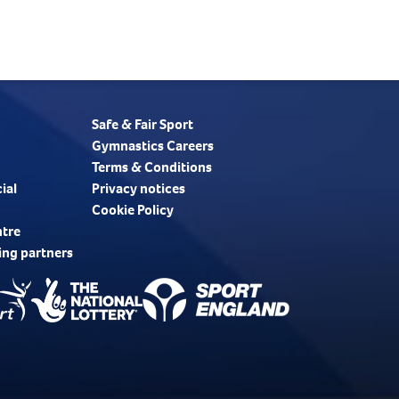
Safe & Fair Sport
Gymnastics Careers
Terms & Conditions
ial
Privacy notices
Cookie Policy
ntre
ing partners