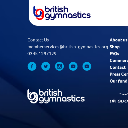
Contact Us
About us
memberservices@british-gymnastics.org
Shop
0345 1297129
FAQs
Commerc
Contact
Press Ce
Our fund