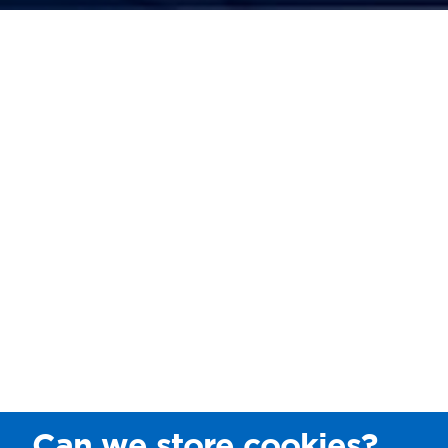
Can we store cookies?