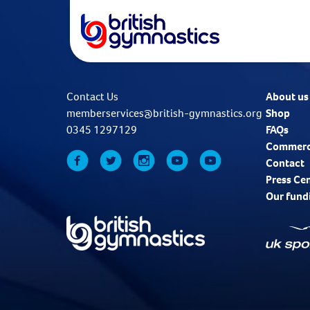
Contact Us
About us
memberservices@british-gymnastics.org
Shop
0345 1297129
FAQs
Commerc
Contact
Press Ce
Our fund