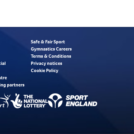
Safe & Fair Sport
Gymnastics Careers
Terms & Conditions
ial
Privacy notices
Cookie Policy
ntre
ing partners