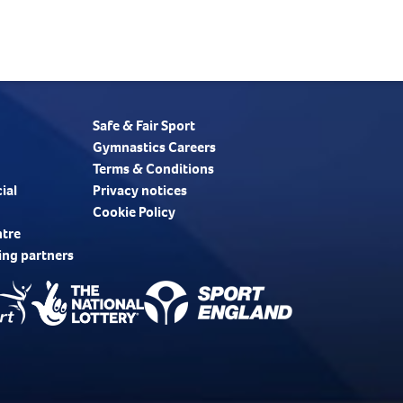
Safe & Fair Sport
Gymnastics Careers
Terms & Conditions
ial
Privacy notices
Cookie Policy
ntre
ing partners