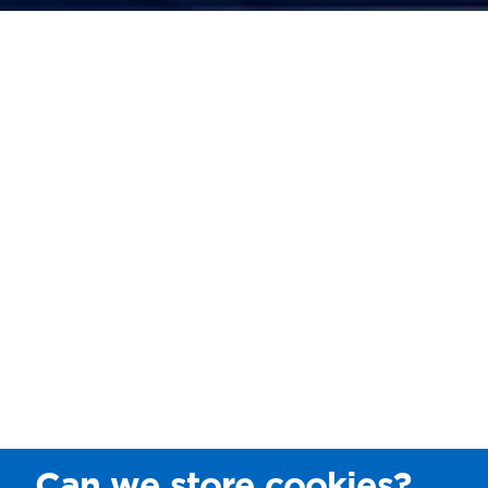
Can we store cookies?