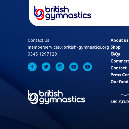
Contact Us
About us
memberservices@british-gymnastics.org
Shop
0345 1297129
FAQs
Commerc
Contact
Press Ce
Our fund