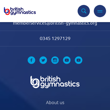
Contact Us
memberservices@british-gymnastics.org
0345 1297129
About us