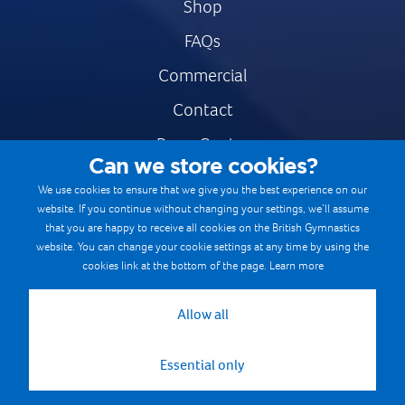
Shop
FAQs
Commercial
Contact
Press Centre
Can we store cookies?
Safe & Fair Sport
We use cookies to ensure that we give you the best experience on our
website. If you continue without changing your settings, we’ll assume
Gymnastics Careers
that you are happy to receive all cookies on the British Gymnastics
Terms & Conditions
website. You can change your cookie settings at any time by using the
cookies link at the bottom of the page.
Learn more
Privacy notices
Cookie Policy
Allow all
Essential only