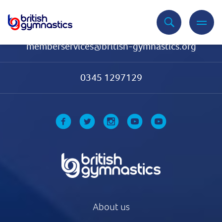
Contact Us
memberservices@british-gymnastics.org
0345 1297129
About us