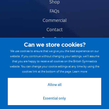
Shop
FAQs
Commercial
Contact
Press Centre
Can we store cookies?
Safe & Fair Sport
We use cookies to ensure that we give you the best experience on our
website. If you continue without changing your settings, we’ll assume
Gymnastics Careers
that you are happy to receive all cookies on the British Gymnastics
Terms & Conditions
website. You can change your cookie settings at any time by using the
cookies link at the bottom of the page.
Learn more
Privacy notices
Cookie Policy
Allow all
Essential only