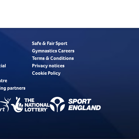
Safe & Fair Sport
Gymnastics Careers
Terms & Conditions
ial
Privacy notices
Cookie Policy
ntre
ing partners