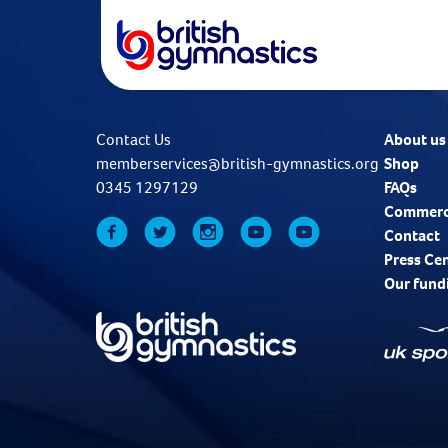
Contact Us
About us
memberservices@british-gymnastics.org
Shop
0345 1297129
FAQs
Commerc
Contact
Press Ce
Our fund