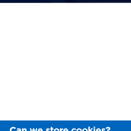
Can we store cookies?