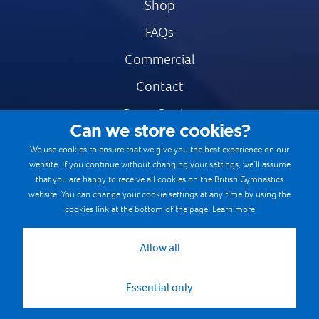
Shop
FAQs
Commercial
Contact
Press Centre
Can we store cookies?
Safe & Fair Sport
We use cookies to ensure that we give you the best experience on our
website. If you continue without changing your settings, we’ll assume
Gymnastics Careers
that you are happy to receive all cookies on the British Gymnastics
Terms & Conditions
website. You can change your cookie settings at any time by using the
cookies link at the bottom of the page.
Learn more
Privacy notices
Cookie Policy
Allow all
Essential only