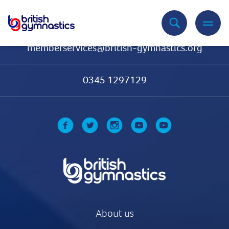
Contact Us
memberservices@british-gymnastics.org
0345 1297129
About us