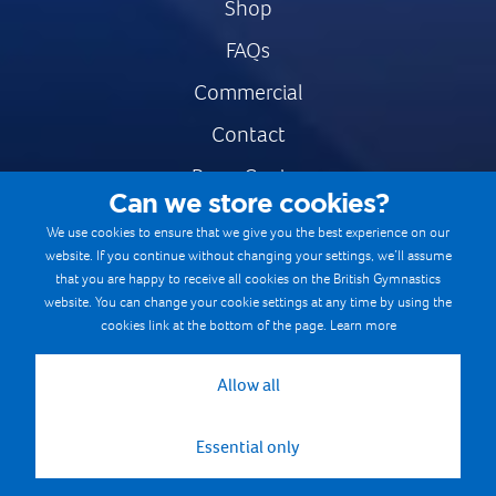
Shop
FAQs
Commercial
Contact
Press Centre
Can we store cookies?
Safe & Fair Sport
We use cookies to ensure that we give you the best experience on our
website. If you continue without changing your settings, we’ll assume
Gymnastics Careers
that you are happy to receive all cookies on the British Gymnastics
Terms & Conditions
website. You can change your cookie settings at any time by using the
cookies link at the bottom of the page.
Learn more
Privacy notices
Cookie Policy
Allow all
Essential only