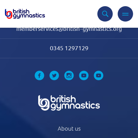
Contact Us
memberservices@british-gymnastics.org
0345 1297129
About us